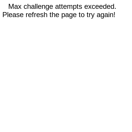
Max challenge attempts exceeded.
Please refresh the page to try again!