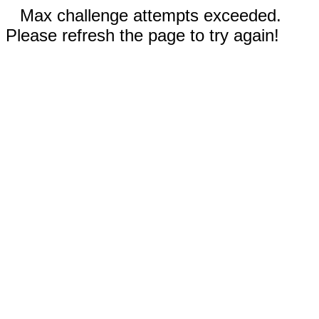
Max challenge attempts exceeded.
Please refresh the page to try again!