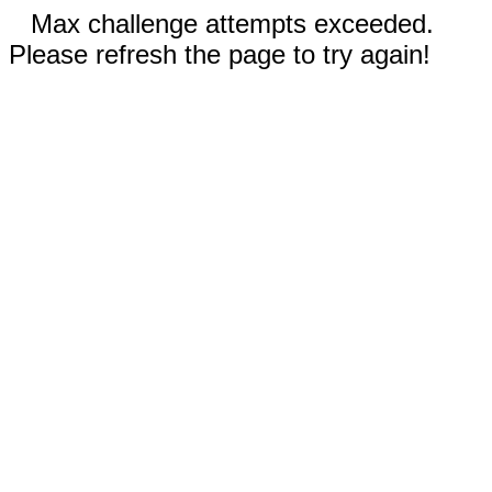
Max challenge attempts exceeded.
Please refresh the page to try again!