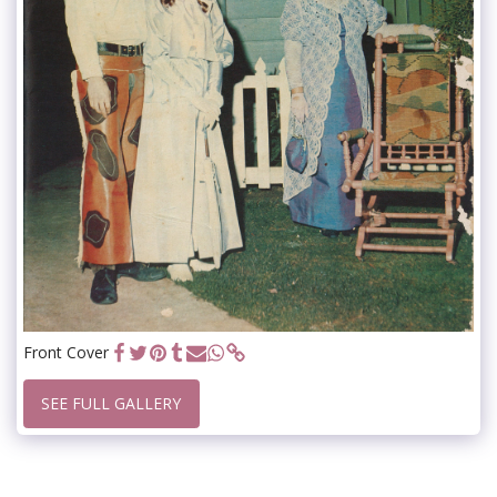
Front Cover
SEE FULL GALLERY