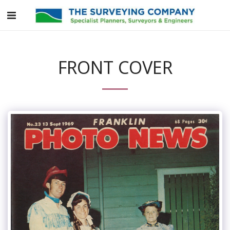
FRONT COVER