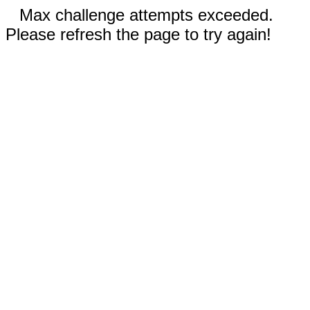
Max challenge attempts exceeded.
Please refresh the page to try again!