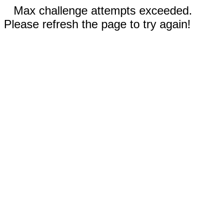
Max challenge attempts exceeded.
Please refresh the page to try again!