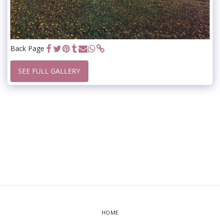
Back Page
SEE FULL GALLERY
HOME