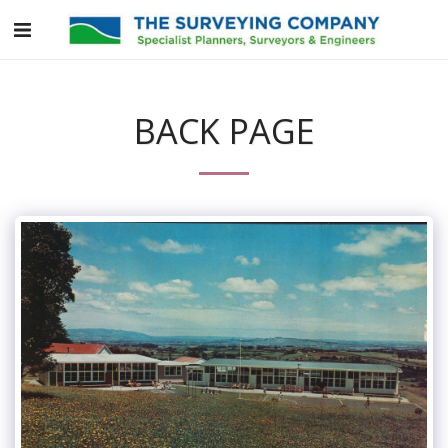
BACK PAGE