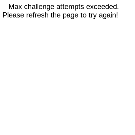
Max challenge attempts exceeded.
Please refresh the page to try again!