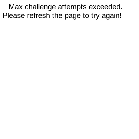
Max challenge attempts exceeded.
Please refresh the page to try again!