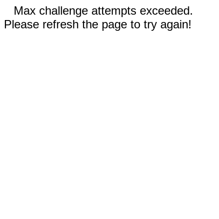
Max challenge attempts exceeded.
Please refresh the page to try again!